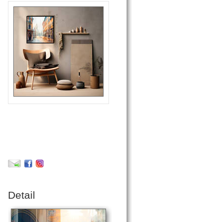
Detail