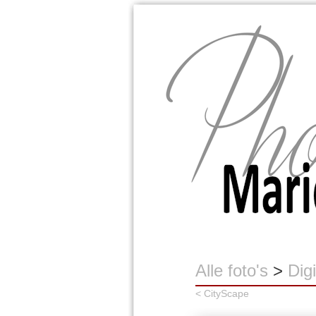
Marion Buijink
Alle foto's
>
Digi
< CityScape