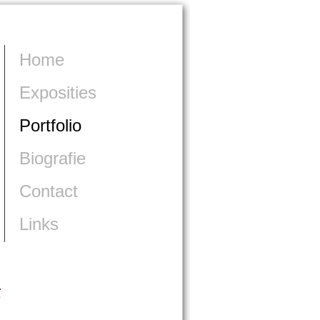
Home
Exposities
Portfolio
Biografie
Contact
Links
>