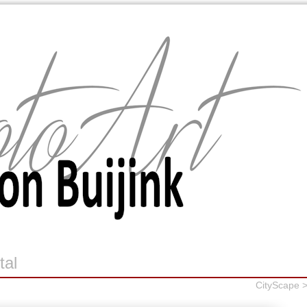
tal
CityScape 