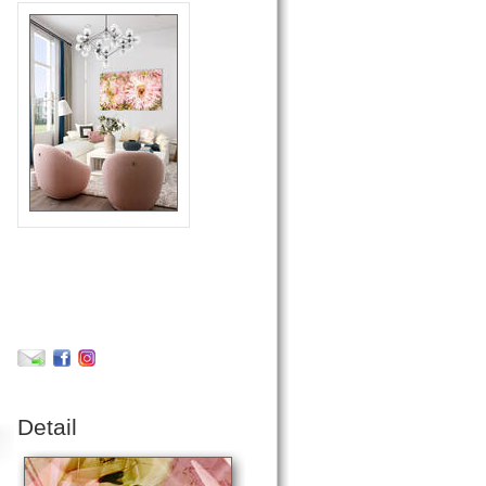
Detail