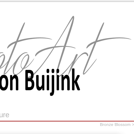
ure
Bronze Blossom 