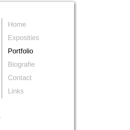
Home
Exposities
Portfolio
Biografie
Contact
Links
>