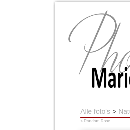
Marion Buijink
Alle foto's
>
Nat
< Random Rose