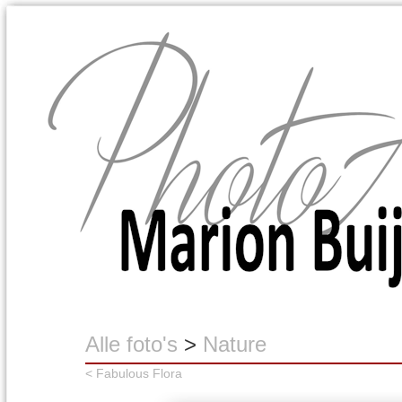
Marion Buijink
Alle foto's
>
Nature
< Fabulous Flora