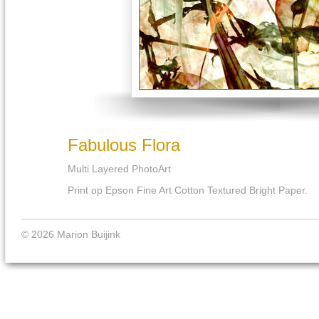
Fabulous Flora
Multi Layered PhotoArt
Print op Epson Fine Art Cotton Textured Bright Paper.
© 2026 Marion Buijink