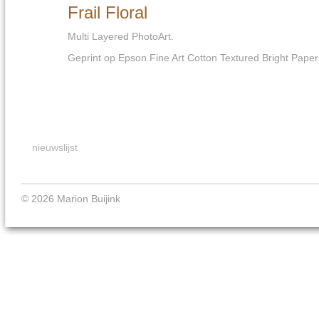
Frail Floral
Multi Layered PhotoArt.
Geprint op Epson Fine Art Cotton Textured Bright Paper
nieuwslijst
© 2026 Marion Buijink