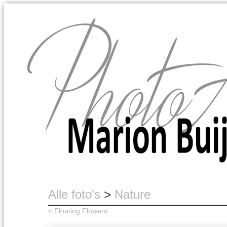
Marion Buijink
Alle foto's
>
Nature
< Floating Flowers