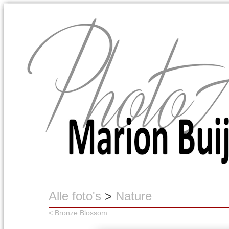
Marion Buijink
Alle foto's
>
Nature
< Bronze Blossom