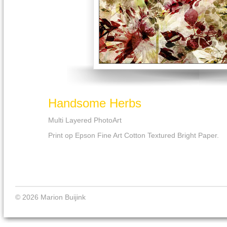
Handsome Herbs
Multi Layered PhotoArt
Print op Epson Fine Art Cotton Textured Bright Paper.
© 2026 Marion Buijink