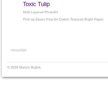
Toxic Tulip
Multi Layered PhotoArt
Print op Epson Fine Art Cotton Textured Bright Paper.
nieuwslijst
© 2026 Marion Buijink