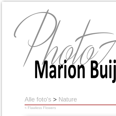
Marion Buijink
Alle foto's
>
Nature
< Flawless Flowers