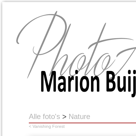
Marion Buijink
Alle foto's
>
Nature
< Vanishing Forest