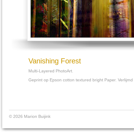
Vanishing Forest
Multi-Layered PhotoArt.
Geprint op Epson cotton textured bright Paper. Verlijm
© 2026 Marion Buijink